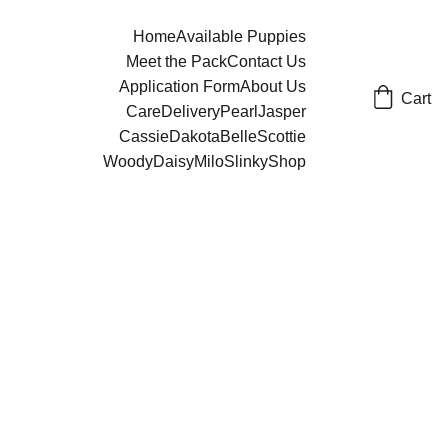
Home
Available Puppies
Meet the Pack
Contact Us
Application Form
About Us
Cart
Care
Delivery
Pearl
Jasper
Cassie
Dakota
Belle
Scottie
Woody
Daisy
Milo
Slinky
Shop