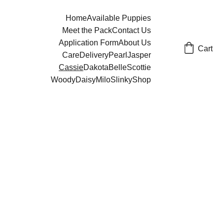
Home
Available Puppies
Meet the Pack
Contact Us
Application Form
About Us
Cart
Care
Delivery
Pearl
Jasper
Cassie
Dakota
Belle
Scottie
Woody
Daisy
Milo
Slinky
Shop